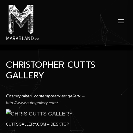
Skip
to
the
content
MARKBLAND
.ca
CHRISTOPHER CUTTS
GALLERY
Cosmopolitan, contemporary art gallery.
–
http://www.cuttsgallery.com/
CUTTSGALLERY.COM – DESKTOP