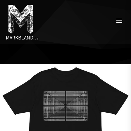
Skip
to
the
content
MARKBLAND
.ca