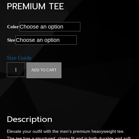
PREMIUM TEE
Color
Size
Size Guide
Hyperplex
ADD TO CART
Quad
-
Men’s
premium
tee
quantity
Description
Elevate your outfit with the men’s premium heavyweight tee.
The tee has a structured, classy fit and is both durable and soft