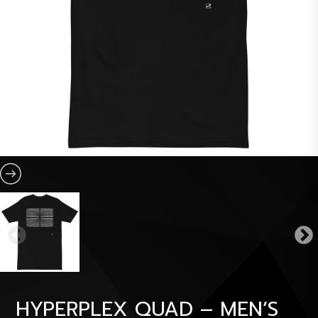
HYPERPLEX QUAD – MEN’S