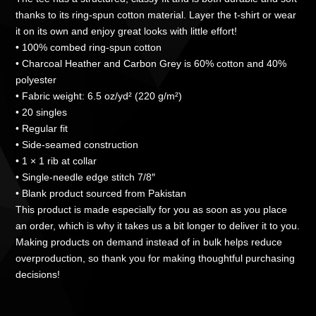
thanks to its ring-spun cotton material. Layer the t-shirt or wear
it on its own and enjoy great looks with little effort!
• 100% combed ring-spun cotton
• Charcoal Heather and Carbon Grey is 60% cotton and 40%
polyester
• Fabric weight: 6.5 oz/yd² (220 g/m²)
• 20 singles
• Regular fit
• Side-seamed construction
• 1 × 1 rib at collar
• Single-needle edge stitch 7/8″
• Blank product sourced from Pakistan
This product is made especially for you as soon as you place
an order, which is why it takes us a bit longer to deliver it to you.
Making products on demand instead of in bulk helps reduce
overproduction, so thank you for making thoughtful purchasing
decisions!