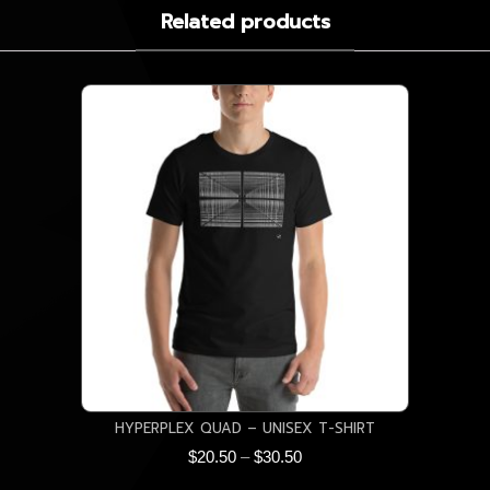
Related products
HYPERPLEX QUAD – UNISEX T-SHIRT
Price
$
20.50
–
$
30.50
range: