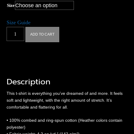
Size
Size Guide
Hyperplex
ADD TO CART
Triad
-
Unisex
t-
shirt
quantity
Description
This t-shirt is everything you’ve dreamed of and more. It feels
soft and lightweight, with the right amount of stretch. It’s
comfortable and flattering for all.
• 100% combed and ring-spun cotton (Heather colors contain
polyester)