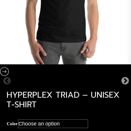
HYPERPLEX TRIAD – UNISEX
T-SHIRT
Color