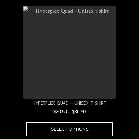
multiple
variants.
The
options
may
be
chosen
on
the
product
page
HYPERPLEX QUAD – UNISEX T-SHIRT
Price
$
20.50
–
$
30.50
range:
This
$20.50
SELECT OPTIONS
product
through