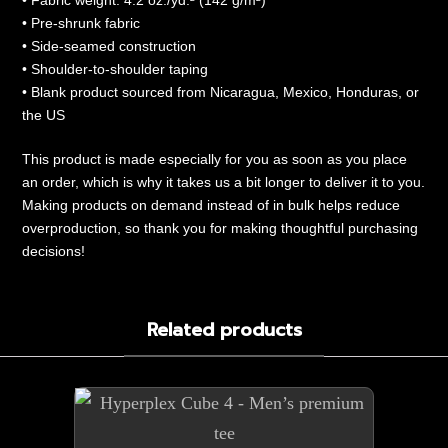
• Fabric weight: 4.2 oz./yd.² (142 g/m²)
• Pre-shrunk fabric
• Side-seamed construction
• Shoulder-to-shoulder taping
• Blank product sourced from Nicaragua, Mexico, Honduras, or
the US
This product is made especially for you as soon as you place
an order, which is why it takes us a bit longer to deliver it to you.
Making products on demand instead of in bulk helps reduce
overproduction, so thank you for making thoughtful purchasing
decisions!
Related products