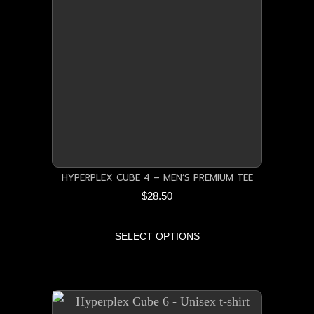
HYPERPLEX CUBE 4 – MEN’S PREMIUM TEE
$
28.50
This
SELECT OPTIONS
product
has
multiple
variants.