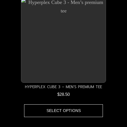
variants.
The
options
may
be
chosen
on
the
product
page
HYPERPLEX CUBE 3 – MEN’S PREMIUM TEE
$
28.50
This
SELECT OPTIONS
product
has