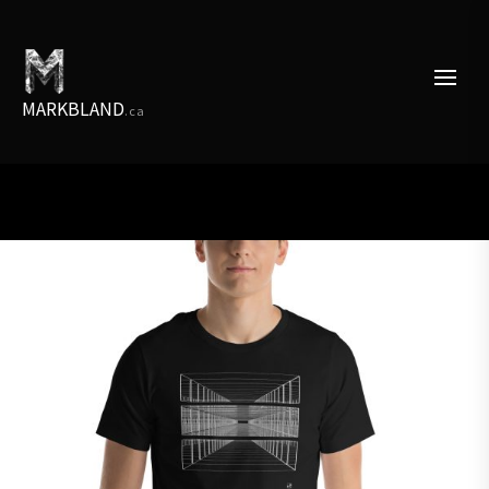
Skip
to
the
content
MARKBLAND
.ca