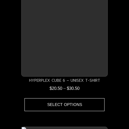
The
options
may
be
chosen
on
the
product
page
HYPERPLEX CUBE 6 – UNISEX T-SHIRT
Price
$
20.50
–
$
30.50
range:
This
$20.50
SELECT OPTIONS
product
through
has
$30.50
multiple